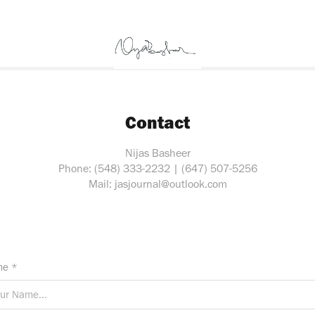
Contact
Nijas Basheer
Phone: (548) 333-2232 | (647) 507-5256
Mail: jasjournal@outlook.com
e *