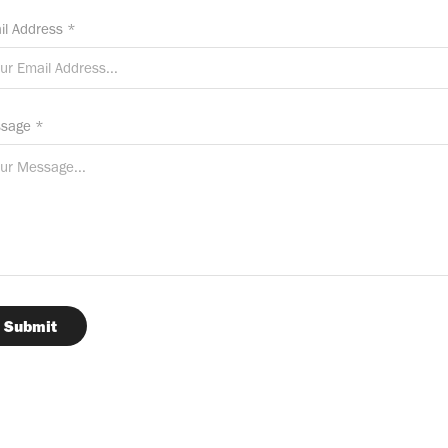
il Address *
sage *
Submit