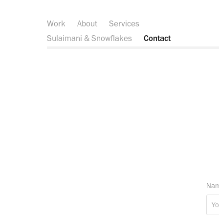
Work
About
Services
Sulaimani & Snowflakes
Contact
Nam